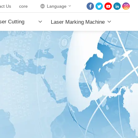
act Us
core
Language
HOME
er Cutting
Laser Marking Machine
ABOUT US
PRODUCTS
e
PROJECTS
NEWS
CONTACT US
CORE