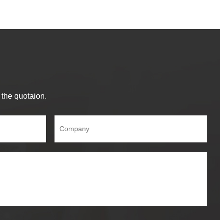
 the quotaion.