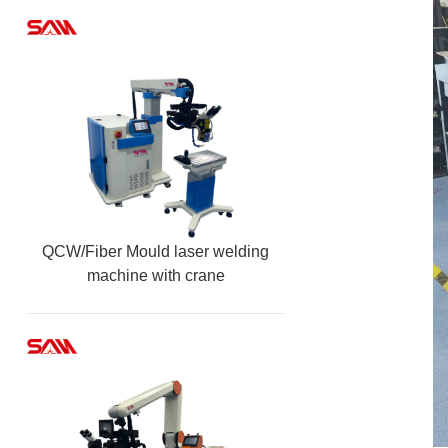
QCW/Fiber Mould laser welding
machine with crane