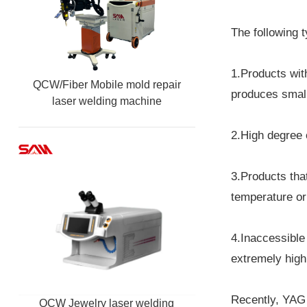
The following t
1.Products wit
QCW/Fiber Mobile mold repair
produces small
laser welding machine
2.High degree 
3.Products tha
temperature or 
4.Inaccessible
extremely high 
Recently, YAG 
QCW Jewelry laser welding