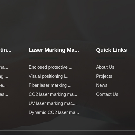
in...
Laser Marking Ma...
Quick Links
ma...
Enclosed protective ...
About Us
g ...
Visual positioning l...
Projects
e...
Fiber laser marking ...
News
as...
CO2 laser marking ma...
Contact Us
UV laser marking mac...
Dynamic CO2 laser ma...