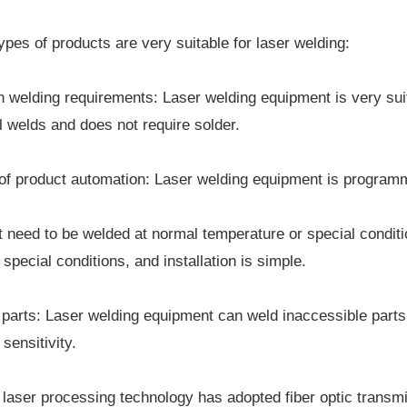
ypes of products are very suitable for laser welding:
h welding requirements: Laser welding equipment is very suit
 welds and does not require solder.
of product automation: Laser welding equipment is programm
t need to be welded at normal temperature or special condi
special conditions, and installation is simple.
 parts: Laser welding equipment can weld inaccessible part
sensitivity.
laser processing technology has adopted fiber optic transm