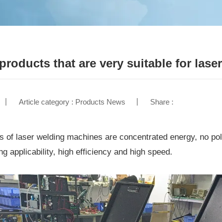
 products that are very suitable for las
Article category : Products News
Share :
 of laser welding machines are concentrated energy, no poll
ng applicability, high efficiency and high speed.