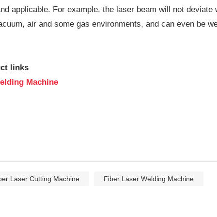
nd applicable. For example, the laser beam will not deviate 
acuum, air and some gas environments, and can even be weld
ct links
elding Machine
ber Laser Cutting Machine
Fiber Laser Welding Machine