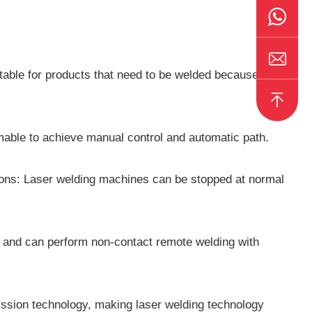
able for products that need to be welded because it
able to achieve manual control and automatic path.
tions: Laser welding machines can be stopped at normal
s and can perform non-contact remote welding with
ission technology, making laser welding technology