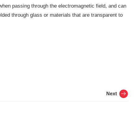
when passing through the electromagnetic field, and can
ed through glass or materials that are transparent to
Next