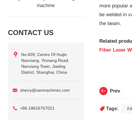
machine
more popular a
be welded in v
the beam.
CONTACT US
Related produ
Fiber Laser W
No.609, Centre Of Huijin
Nanxiang, Yinxiang Road,
Nanxiang Town, Jiading
District, Shanghai, China
sherry@sanmachines.com
Prev
+86-18616767021
Tags:
Fi