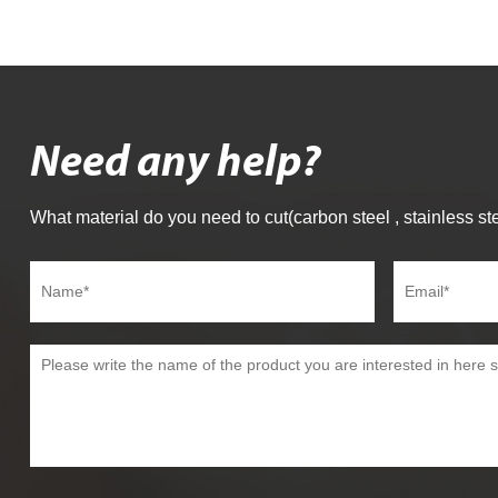
Need any help?
What material do you need to cut(carbon steel , stainless ste