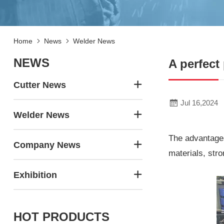
Home
News
Welder News
NEWS
A perfect
Cutter News
Jul 16,2024
Welder News
The advantages
Company News
materials, stro
Exhibition
HOT PRODUCTS