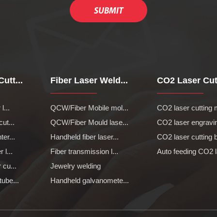
utt...
Fiber Laser Weld...
CO2 Laser Cutt
l...
QCW/Fiber Mobile mol...
CO2 laser cutting 
cut...
QCW/Fiber Mould lase...
CO2 laser engravin
ter...
Handheld fiber laser...
CO2 laser cutting b
 l...
Fiber transmission l...
Auto feeding CO2 l
 cu...
Jewelry welding
tube...
Handheld galvanomete...