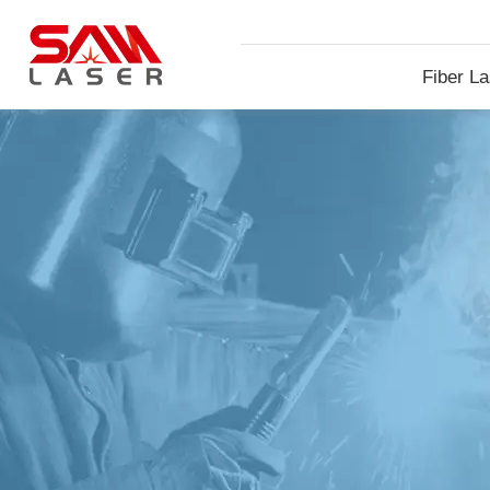
Fiber La
Machin