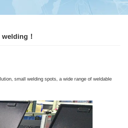
er welding！
ution, small welding spots, a wide range of weldable