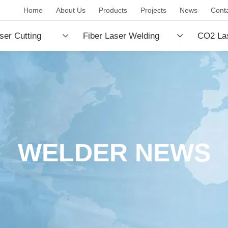
Home
About Us
Products
Projects
News
Cont
ser Cutting
Fiber Laser Welding
CO2 Las
e
Machine
Machin
WELDER NEWS