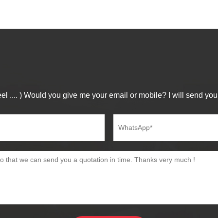
el .... ) Would you give me your email or mobile? I will send you