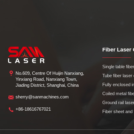
Fiber Laser C
Single table fiber 
No.609, Centre Of Huijin Nanxiang,
Tube fiber laser 
Yinxiang Road, Nanxiang Town,
Fully enclosed in
Jiading District, Shanghai, China
Coiled metal fiber
sherry@sanmachines.com
Ground rail laser
+86-18616767021
Fiber sheet and 