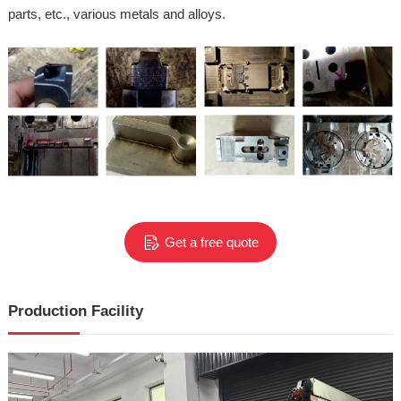
parts, etc., various metals and alloys.
Get a free quote
Production Facility