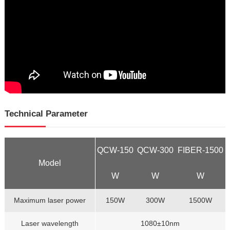
Technical Parameter
QCW-150
QCW-300
FIBER-1500
Model
W
W
W
Maximum laser power
150W
300W
1500W
Laser wavelength
1080±10nm