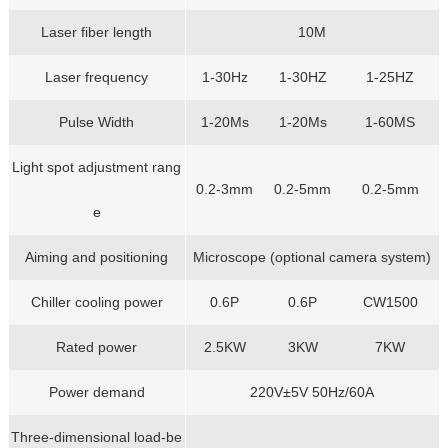
Laser fiber length
10M
Laser frequency
1-30Hz
1-30HZ
1-25HZ
Pulse Width
1-20Ms
1-20Ms
1-60MS
Light spot adjustment rang
0.2-3mm
0.2-5mm
0.2-5mm
e
Aiming and positioning
Microscope (optional camera system)
Chiller cooling power
0.6P
0.6P
CW1500
Rated power
2.5KW
3KW
7KW
Power demand
220V±5V 50Hz/60A
Three-dimensional load-be