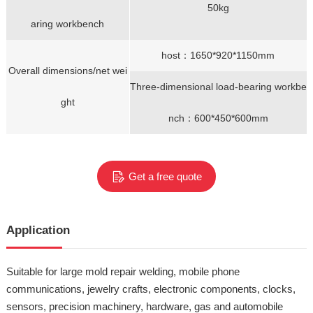
50kg
aring workbench
host：1650*920*1150mm
Overall dimensions/net wei
Three-dimensional load-bearing workbe
ght
nch：600*450*600mm
Get a free quote
Application
Suitable for large mold repair welding, mobile phone
communications, jewelry crafts, electronic components, clocks,
sensors, precision machinery, hardware, gas and automobile