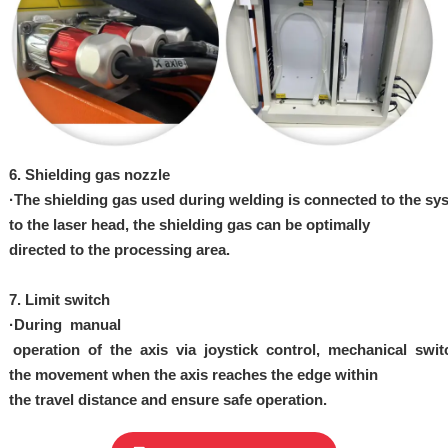
6. Shielding gas
nozzle
·
The
shielding
gas
used
during
we
lding
is
connected
to
the
sy
to
the
laser
head,
the shielding gas can be optimally
directed
to
the
processing
area.
7.
Limit switch
·
During manual
operation
of
the
axis
via
joystick
control,
mechanical
swit
the
movement when the axis
reaches the edge
within
the
travel
distance and ensure safe operation.