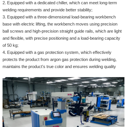
2. Equipped with a dedicated chiller, which can meet long-term
welding requirements and provide better stability;
3. Equipped with a three-dimensional load-bearing workbench
base with electric lifting, the workbench moves using precision
ball screws and high-precision straight guide rails, which are light
and flexible, with precise positioning and a load-bearing capacity
of 50 kg;
4. Equipped with a gas protection system, which effectively
protects the product from argon gas protection during welding,
maintains the product's true color and ensures welding quality