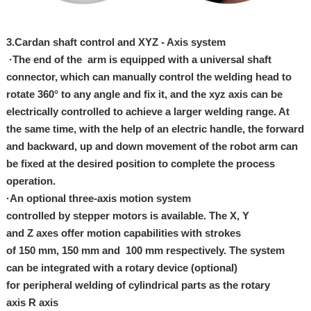
3.
Cardan shaft control and XYZ - Axis system
·The end of the arm is equipped with a universal shaft
connector, which can manually control the welding head to
rotate 360° to any angle and fix it, and the xyz axis can be
electrically controlled to achieve a larger welding range. At
the same time, with the help of an electric handle, the forward
and backward, up and down movement of the robot arm can
be fixed at the desired position to complete the process
operation.
·An optional three-axis motion system
controlled by stepper motors is available. The X, Y
and Z axes offer motion capabilities with strokes
of 150 mm, 150 mm and 100 mm respectively. The system
can be integrated with a rotary device (optional)
for peripheral welding of cylindrical parts as the rotary
axis R axis