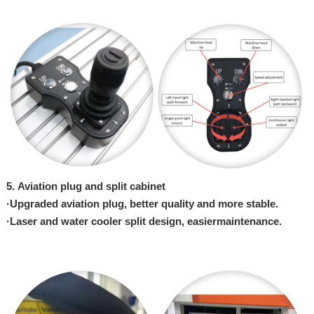
5.
Aviation plug and split cabinet
·
Upgraded aviation plug, better quality
an
d
more stable.
·
Laser and water cooler split design, easier
maintenance.