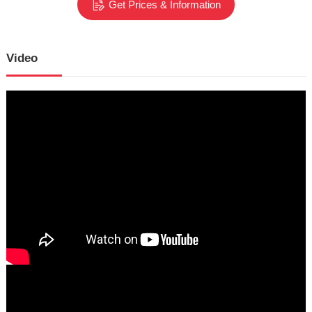
Get Prices & Information
Video