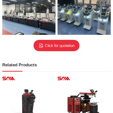
Click for quotation
Related Products