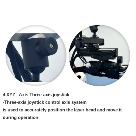
4.
XYZ - Axi
s Three-axis joystick
·
Three-axis joystick control axis system
is
used
to
accurately
position the
laser
head and
move
it
during operation