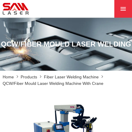
HOME
ABOUT US
PRODUCTS
QCW/FIBER MOULD LASER WELDING
PROJECTS
NEWS
CONTACT US
Home
Products
Fiber Laser Welding Machine
CORE
QCW/Fiber Mould Laser Welding Machine With Crane
MACHINE WITH CRANE