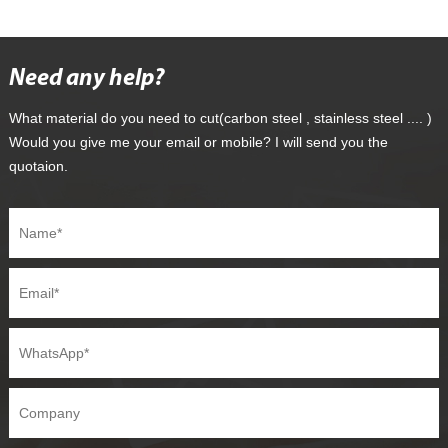
Need any help?
What material do you need to cut(carbon steel , stainless steel .... )
Would you give me your email or mobile? I will send you the
quotaion.