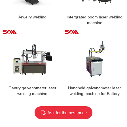
Jewelry welding
Intergrated boom laser welding
machine
Gantry galvanometer laser
Handheld galvanometer laser
welding machine
welding machine for Battery
Weld Repairs
Ask for the best price