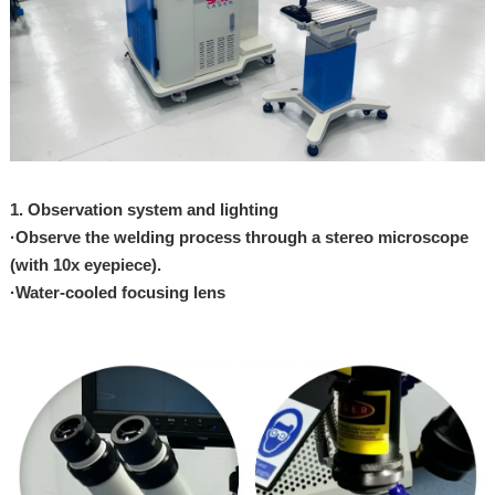
1. Observation system and
lighting
·
Observe the welding
process through a stereo
microscope
(with
10x eyepiece).
·
Water-cooled focusing
lens