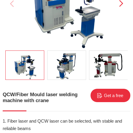
QCW/Fiber Mould laser welding
Get a free
machine with crane
quote
1. Fiber laser and QCW laser can be selected, with stable and
reliable beams