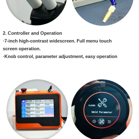
2. Controller and
Opera
tion
·
7-inch
high-contrast widescreen.
Full menu touch
screen
opera
tion.
·
Knob control,
parameter adjustment, easy operation