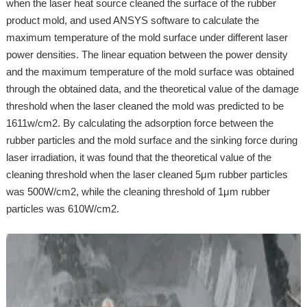
when the laser heat source cleaned the surface of the rubber
product mold, and used ANSYS software to calculate the
maximum temperature of the mold surface under different laser
power densities. The linear equation between the power density
and the maximum temperature of the mold surface was obtained
through the obtained data, and the theoretical value of the damage
threshold when the laser cleaned the mold was predicted to be
1611w/cm2. By calculating the adsorption force between the
rubber particles and the mold surface and the sinking force during
laser irradiation, it was found that the theoretical value of the
cleaning threshold when the laser cleaned 5μm rubber particles
was 500W/cm2, while the cleaning threshold of 1μm rubber
particles was 610W/cm2.