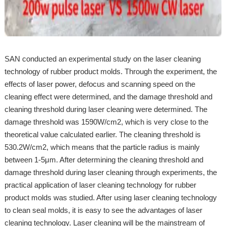
SAN conducted an experimental study on the laser cleaning
technology of rubber product molds. Through the experiment, the
effects of laser power, defocus and scanning speed on the
cleaning effect were determined, and the damage threshold and
cleaning threshold during laser cleaning were determined. The
damage threshold was 1590W/cm2, which is very close to the
theoretical value calculated earlier. The cleaning threshold is
530.2W/cm2, which means that the particle radius is mainly
between 1-5μm. After determining the cleaning threshold and
damage threshold during laser cleaning through experiments, the
practical application of laser cleaning technology for rubber
product molds was studied. After using laser cleaning technology
to clean seal molds, it is easy to see the advantages of laser
cleaning technology. Laser cleaning will be the mainstream of