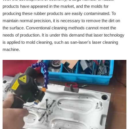
products have appeared in the market, and the molds for
producing these rubber products are easily contaminated. To
maintain normal precision, it is necessary to remove the dirt on
the surface. Conventional cleaning methods cannot meet the
needs of production. It is under this demand that laser technology
is applied to mold cleaning, such as san-laser's laser cleaning
machine.