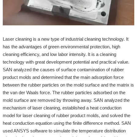
Laser cleaning is a new type of industrial cleaning technology. It
has the advantages of green environmental protection, high
cleaning efficiency, and low labor intensity. It is a cleaning
technology with great development potential and practical value.
SAN analyzed the causes of surface contamination of rubber
product molds and determined that the main adsorption force
between the rubber particles on the mold surface and the matrix is
the van der Waals force. The rubber particles adsorbed on the
mold surface are removed by throwing away. SAN analyzed the
mechanism of laser cleaning, established a heat conduction
model for laser cleaning of rubber product molds, and solved the
heat conduction equation using the finite difference method. SAN
used ANSYS software to simulate the temperature distribution