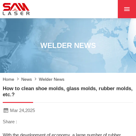
HOME
ABOUT US
PRODUCTS
WELDER NEWS
PROJECTS
NEWS
CONTACT US
Home
News
Welder News
CORE
How to clean shoe molds, glass molds, rubber molds,
etc.?
Mar 24,2025
Share :
With the development of economy, a large number of rubber