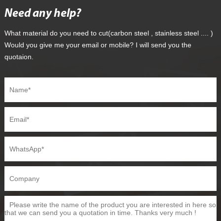
Need any help?
What material do you need to cut(carbon steel , stainless steel .... )
Would you give me your email or mobile? I will send you the
quotaion.