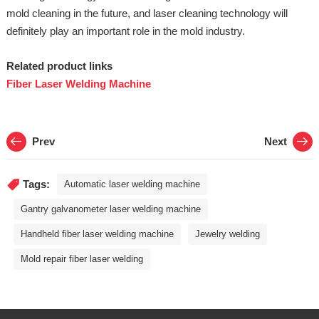
mold cleaning in the future, and laser cleaning technology will
definitely play an important role in the mold industry.
Related product links
Fiber Laser Welding Machine
Prev
Next
Tags:
Automatic laser welding machine
Gantry galvanometer laser welding machine
Handheld fiber laser welding machine
Jewelry welding
Mold repair fiber laser welding