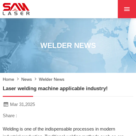
HOME
ABOUT US
PRODUCTS
WELDER NEWS
PROJECTS
NEWS
CONTACT US
Home
News
Welder News
CORE
Laser welding machine applicable industry!
Mar 31,2025
Share :
Welding is one of the indispensable processes in modern