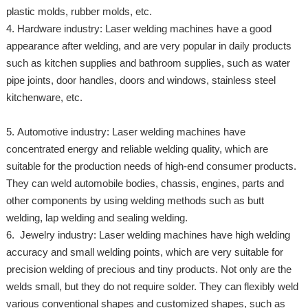
plastic molds, rubber molds, etc.
4. Hardware industry: Laser welding machines have a good
appearance after welding, and are very popular in daily products
such as kitchen supplies and bathroom supplies, such as water
pipe joints, door handles, doors and windows, stainless steel
kitchenware, etc.
5. Automotive industry: Laser welding machines have
concentrated energy and reliable welding quality, which are
suitable for the production needs of high-end consumer products.
They can weld automobile bodies, chassis, engines, parts and
other components by using welding methods such as butt
welding, lap welding and sealing welding.
6. Jewelry industry: Laser welding machines have high welding
accuracy and small welding points, which are very suitable for
precision welding of precious and tiny products. Not only are the
welds small, but they do not require solder. They can flexibly weld
various conventional shapes and customized shapes, such as