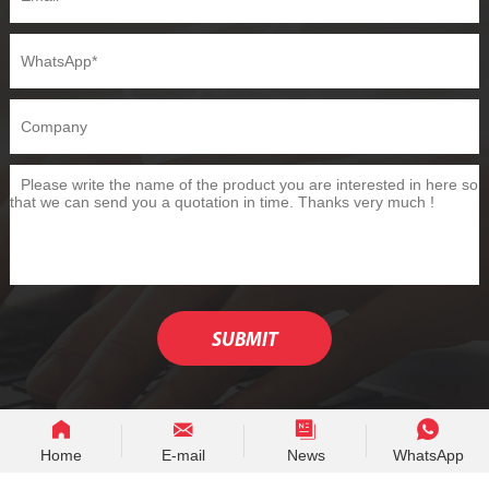
Home
E-mail
News
WhatsApp