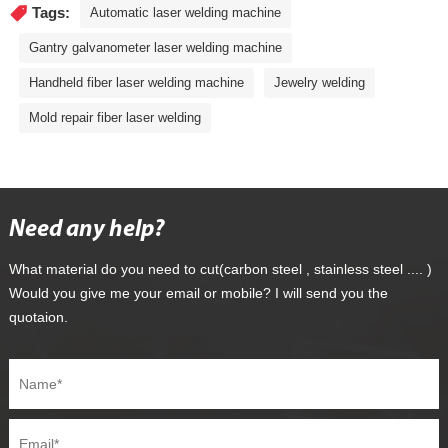
Tags:
Automatic laser welding machine
Gantry galvanometer laser welding machine
Handheld fiber laser welding machine
Jewelry welding
Mold repair fiber laser welding
Need any help?
What material do you need to cut(carbon steel , stainless steel .... )
Would you give me your email or mobile? I will send you the
quotaion.