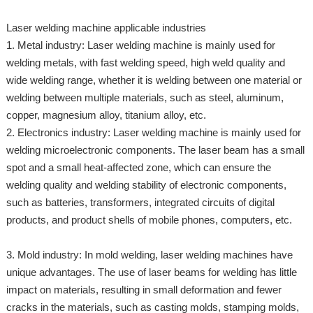
Laser welding machine applicable industries
1. Metal industry: Laser welding machine is mainly used for
welding metals, with fast welding speed, high weld quality and
wide welding range, whether it is welding between one material or
welding between multiple materials, such as steel, aluminum,
copper, magnesium alloy, titanium alloy, etc.
2. Electronics industry: Laser welding machine is mainly used for
welding microelectronic components. The laser beam has a small
spot and a small heat-affected zone, which can ensure the
welding quality and welding stability of electronic components,
such as batteries, transformers, integrated circuits of digital
products, and product shells of mobile phones, computers, etc.
3. Mold industry: In mold welding, laser welding machines have
unique advantages. The use of laser beams for welding has little
impact on materials, resulting in small deformation and fewer
cracks in the materials, such as casting molds, stamping molds,