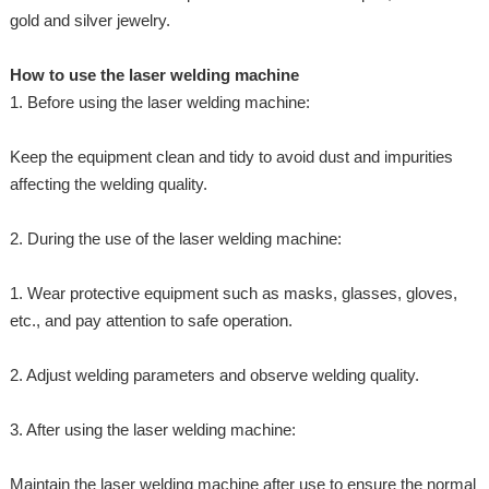
gold and silver jewelry.
How to use the laser welding machine
1. Before using the laser welding machine:
Keep the equipment clean and tidy to avoid dust and impurities
affecting the welding quality.
2. During the use of the laser welding machine:
1. Wear protective equipment such as masks, glasses, gloves,
etc., and pay attention to safe operation.
2. Adjust welding parameters and observe welding quality.
3. After using the laser welding machine:
Maintain the laser welding machine after use to ensure the normal