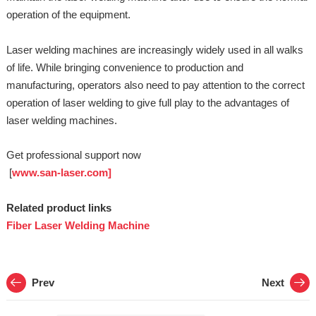
operation of the equipment.
Laser welding machines are increasingly widely used in all walks
of life. While bringing convenience to production and
manufacturing, operators also need to pay attention to the correct
operation of laser welding to give full play to the advantages of
laser welding machines.
Get professional support now
[
www.san-laser.com]
Related product links
Fiber Laser Welding Machine
Prev
Next