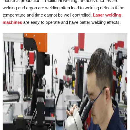
industrial production. Traditional welding methods such as arc
welding and argon arc welding often lead to welding defects if the
temperature and time cannot be well controlled.
Laser welding
machines
are easy to operate and have better welding effects.