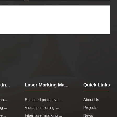
in...
Laser Marking Ma...
Quick Links
ma...
Enclosed protective ...
About Us
g ...
Visual positioning l...
Projects
e...
Fiber laser marking ...
News