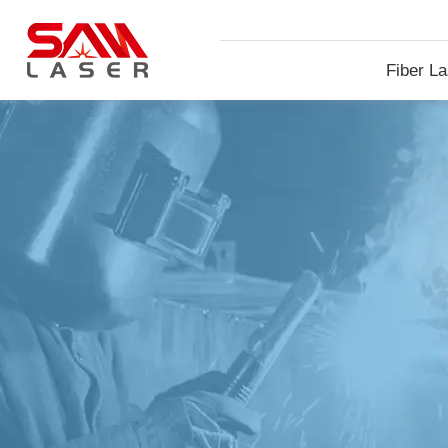
Fiber La
Machin