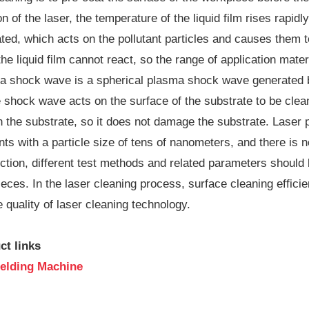
n of the laser, the temperature of the liquid film rises rapi
ed, which acts on the pollutant particles and causes them to 
he liquid film cannot react, so the range of application materi
a shock wave is a spherical plasma shock wave generated b
he shock wave acts on the surface of the substrate to be cle
n the substrate, so it does not damage the substrate. Lase
ants with a particle size of tens of nanometers, and there is 
ction, different test methods and related parameters should 
eces. In the laser cleaning process, surface cleaning efficie
 quality of laser cleaning technology.
ct links
elding Machine