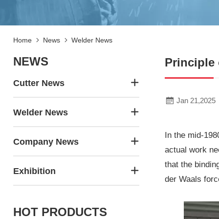
Home
News
Welder News
NEWS
Principle
Cutter News
Jan 21,2025
Welder News
In the mid-198
Company News
actual work ne
that the bindin
Exhibition
der Waals forc
HOT PRODUCTS