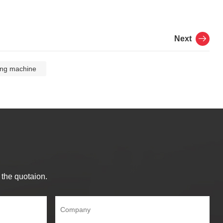
Next
ing machine
 the quotaion.