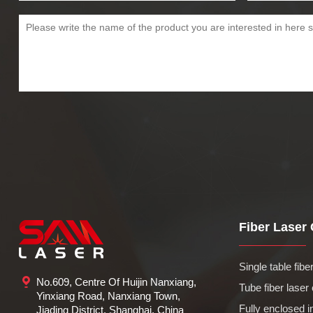
Fiber Laser C
Single table fiber 
No.609, Centre Of Huijin Nanxiang,
Tube fiber laser 
Yinxiang Road, Nanxiang Town,
Fully enclosed in
Jiading District, Shanghai, China