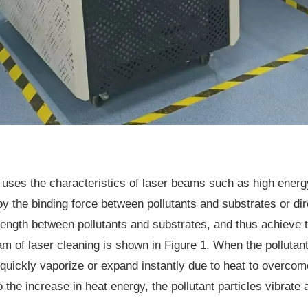
 uses the characteristics of laser beams such as high energy
roy the binding force between pollutants and substrates or di
rength between pollutants and substrates, and thus achieve t
ram of laser cleaning is shown in Figure 1. When the pollutan
y quickly vaporize or expand instantly due to heat to overcom
 the increase in heat energy, the pollutant particles vibrate a