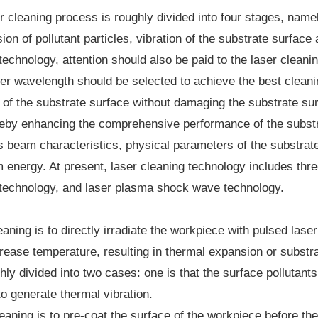
r cleaning process is roughly divided into four stages, namel
on of pollutant particles, vibration of the substrate surfac
technology, attention should also be paid to the laser cleani
ser wavelength should be selected to achieve the best cleani
n of the substrate surface without damaging the substrate su
reby enhancing the comprehensive performance of the substra
 beam characteristics, physical parameters of the substrate a
 energy. At present, laser cleaning technology includes thre
 technology, and laser plasma shock wave technology.
eaning is to directly irradiate the workpiece with pulsed las
rease temperature, resulting in thermal expansion or substra
ly divided into two cases: one is that the surface pollutants
o generate thermal vibration.
eaning is to pre-coat the surface of the workpiece before the