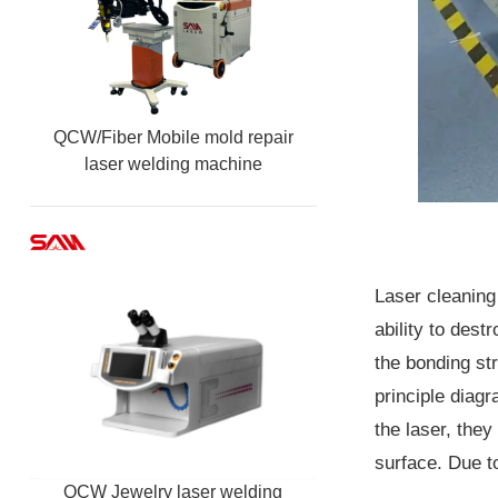
QCW/Fiber Mobile mold repair
laser welding machine
Laser cleaning
ability to dest
the bonding st
principle diag
the laser, the
surface. Due to
QCW Jewelry laser welding