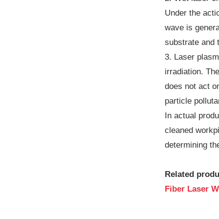
Under the actio
wave is generat
substrate and t
3. Laser plasm
irradiation. T
does not act o
particle pollut
In actual produ
cleaned workpi
determining the
Related produ
Fiber Laser W