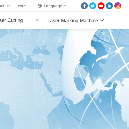
act Us
core
Language
HOME
er Cutting
Laser Marking Machine
ABOUT US
PRODUCTS
e
PROJECTS
NEWS
CONTACT US
CORE