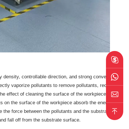
 density, controllable direction, and strong convergence
rectly vaporize pollutants to remove pollutants, reduce
he effect of cleaning the surface of the workpiece. The
ts on the surface of the workpiece absorb the energy of
e the force between the pollutants and the substrate
nd fall off from the substrate surface.