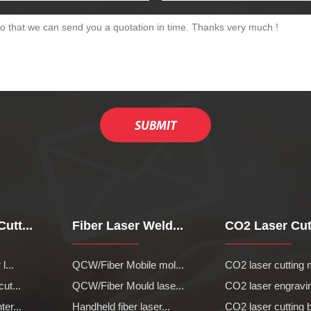
utt...
Fiber Laser Weld...
CO2 Laser Cutt
l...
QCW/Fiber Mobile mol...
CO2 laser cutting 
cut...
QCW/Fiber Mould lase...
CO2 laser engravin
ter...
Handheld fiber laser...
CO2 laser cutting b