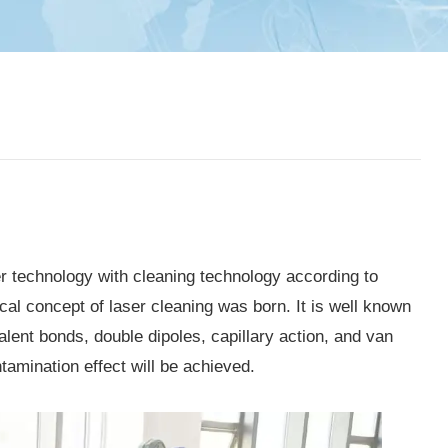
r technology with cleaning technology according to
al concept of laser cleaning was born. It is well known
alent bonds, double dipoles, capillary action, and van
amination effect will be achieved.