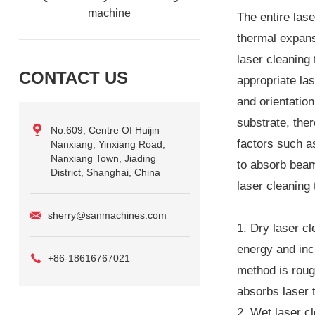
machine
The entire lase
thermal expansi
laser cleaning 
CONTACT US
appropriate la
and orientatio
substrate, the
No.609, Centre Of Huijin
factors such as
Nanxiang, Yinxiang Road,
Nanxiang Town, Jiading
to absorb beam
District, Shanghai, China
laser cleaning
sherry@sanmachines.com
1. Dry laser cl
energy and inc
+86-18616767021
method is rough
absorbs laser t
2. Wet laser cl