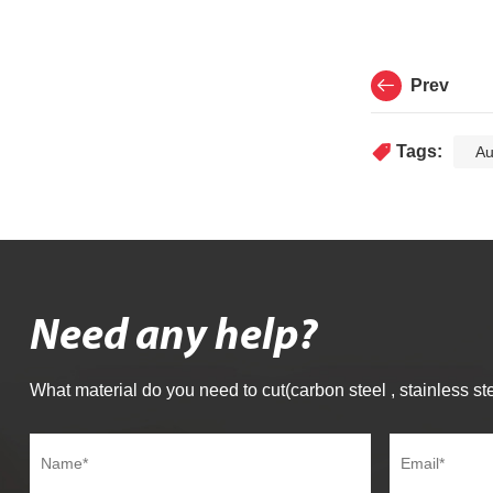
Prev
Tags:
Au
Need any help?
What material do you need to cut(carbon steel , stainless ste