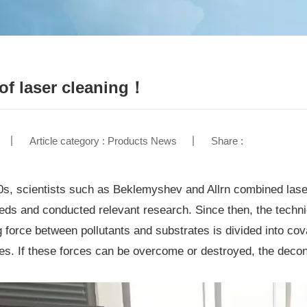
 of laser cleaning！
Article category : Products News
Share :
0s, scientists such as Beklemyshev and Allrn combined lase
eds and conducted relevant research. Since then, the technic
g force between pollutants and substrates is divided into cov
es. If these forces can be overcome or destroyed, the decont