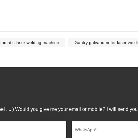
tomatic laser welding machine
Gantry galvanometer laser weld
el .... ) Would you give me your email or mobile? I will send you