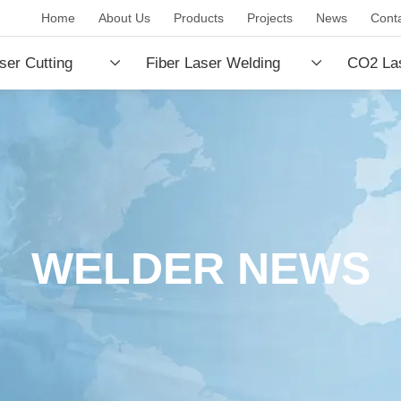
Home
About Us
Products
Projects
News
Cont
ser Cutting
Fiber Laser Welding
CO2 Las
e
Machine
Machin
WELDER NEWS