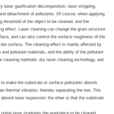
y laser gasification decomposition, laser stripping,
e and detachment of pollutants. Of course, when applying
ng threshold of the object to be cleaned, and the
ng effect. Laser cleaning can change the grain structure
rface, and can also control the surface roughness of the
te surface. The cleaning effect is mainly affected by
nd pollutant materials, and the ability of the pollutant
e cleaning methods: dry laser cleaning technology, wet
er to make the substrate or surface pollutants absorb
te thermal vibration, thereby separating the two. This
 absorb laser expansion; the other is that the substrate
 pulse laser irradiates the workpiece to be cleaned.