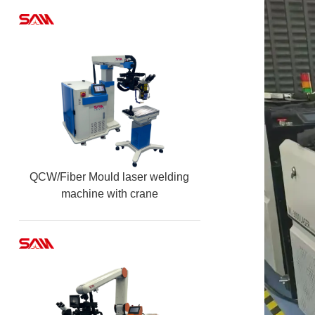
QCW/Fiber Mould laser welding
machine with crane