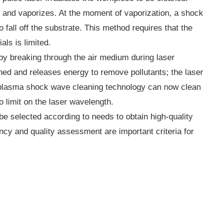
dly and vaporizes. At the moment of vaporization, a shock
fall off the substrate. This method requires that the
als is limited.
y breaking through the air medium during laser
aned and releases energy to remove pollutants; the laser
r plasma shock wave cleaning technology can now clean
no limit on the laser wavelength.
be selected according to needs to obtain high-quality
ncy and quality assessment are important criteria for