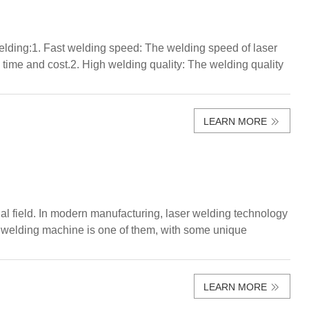
elding:1. Fast welding speed: The welding speed of laser
n time and cost.2. High welding quality: The welding quality
LEARN MORE
al field. In modern manufacturing, laser welding technology
ser welding machine is one of them, with some unique
LEARN MORE