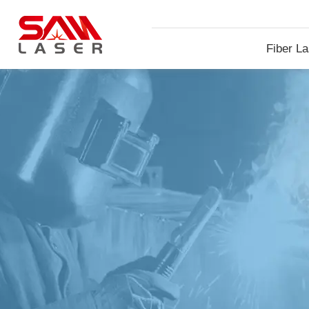
Fiber La
Machin