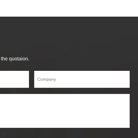
 the quotaion.