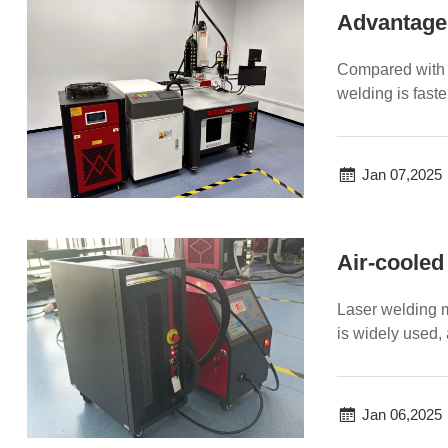
Advantages
Compared with t
welding is faste
of l...
Jan 07,2025
Air-cooled
Laser welding m
is widely used,
advantages...
Jan 06,2025