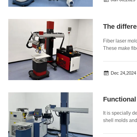
Fiber laser mol
These make fibe
machine sti...
Dec 24,2024
Functional
It is specially
shell molds and
and ...