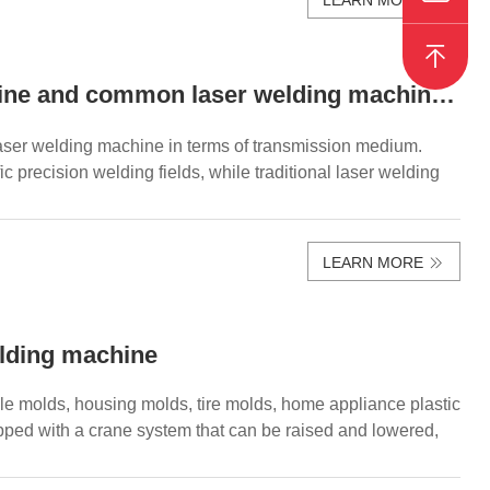
The difference between fiber mold laser welding machine and common laser welding machine！
laser welding machine in terms of transmission medium.
 precision welding fields, while traditional laser welding
LEARN MORE
elding machine
bile molds, housing molds, tire molds, home appliance plastic
pped with a crane system that can be raised and lowered,