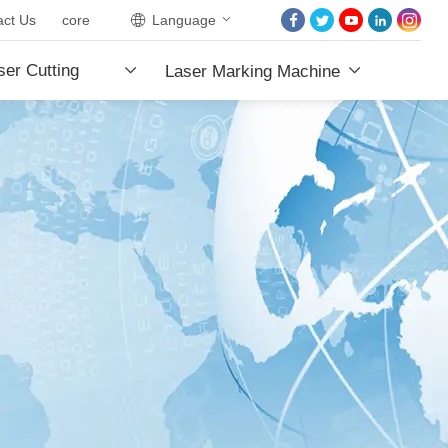
act Us
core
Language
HOME
er Cutting
Laser Marking Machine
ABOUT US
PRODUCTS
e
PROJECTS
NEWS
CONTACT US
CORE