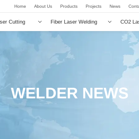
Home
About Us
Products
Projects
News
Cont
ser Cutting
Fiber Laser Welding
CO2 Las
e
Machine
Machin
WELDER NEWS