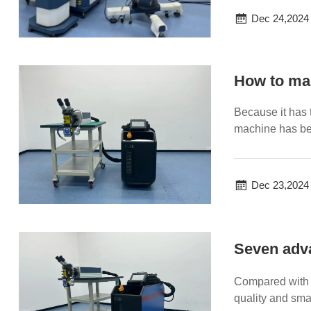
Dec 24,2024
How to ma
Because it has 
machine has be
cannot be ignore
Dec 23,2024
Seven adva
Compared with 
quality and sma