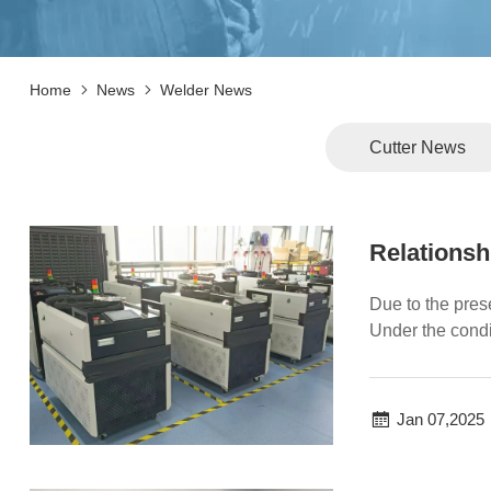
Home
News
Welder News
Cutter News
Relationsh
Due to the pres
Under the condi
zone. We...
Jan 07,2025