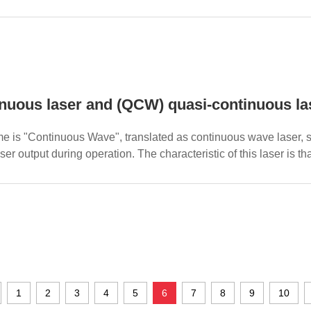
cy and...
nuous laser and (QCW) quasi-continuous l
me is "Continuous Wave", translated as continuous wave laser, sp
er output during operation. The characteristic of this laser is that 
1
2
3
4
5
6
7
8
9
10