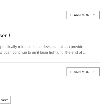
LEARN MORE
aser！
ecifically refers to those devices that can provide
it can continue to emit laser light until the end of ...
LEARN MORE
Next