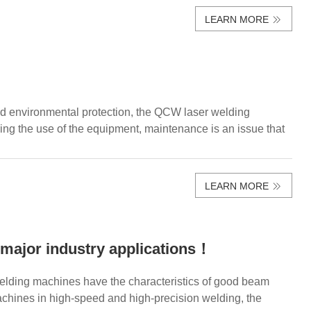
LEARN MORE
and environmental protection, the QCW laser welding
 the use of the equipment, maintenance is an issue that
LEARN MORE
major industry applications！
lding machines have the characteristics of good beam
achines in high-speed and high-precision welding, the