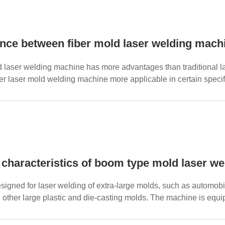
d laser welding machine has more advantages than traditional 
r laser mold welding machine more applicable in certain specific
 characteristics of boom type mold laser w
 designed for laser welding of extra-large molds, such as automo
 other large plastic and die-casting molds. The machine is equi