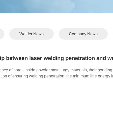
Welder News
Company News
ip between laser welding penetration and w
ence of pores inside powder metallurgy materials, their bonding 
tion of ensuring welding penetration, the minimum line energy i