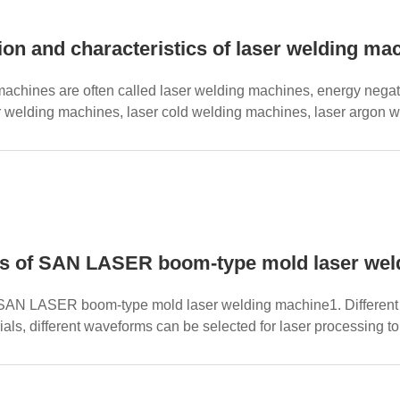
tion and characteristics of laser welding m
achines are often called laser welding machines, energy negat
 welding machines, laser cold welding machines, laser argon w
s are div...
s of SAN LASER boom-type mold laser we
SAN LASER boom-type mold laser welding machine1. Different l
ials, different waveforms can be selected for laser processing to
t...