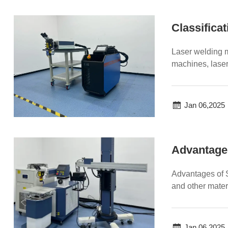
Classifica
Laser welding m
machines, laser
welding machine
Jan 06,2025
Advantage
Advantages of 
and other mater
controllability of 
Jan 06,2025