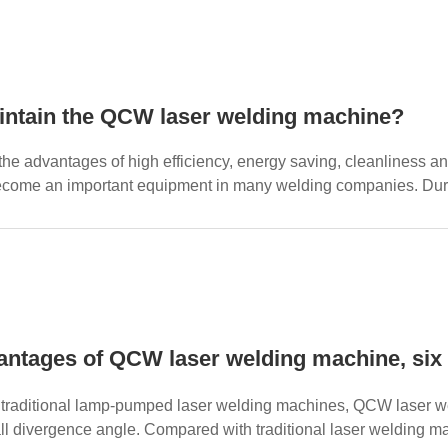
intain the QCW laser welding machine?
the advantages of high efficiency, energy saving, cleanliness 
come an important equipment in many welding companies. During
d. O...
ntages of QCW laser welding machine, six 
traditional lamp-pumped laser welding machines, QCW laser we
ll divergence angle. Compared with traditional laser welding m