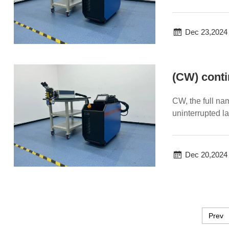
welding efficien
Dec 23,2024
(CW) conti
CW, the full na
uninterrupted las
Dec 20,2024
Prev