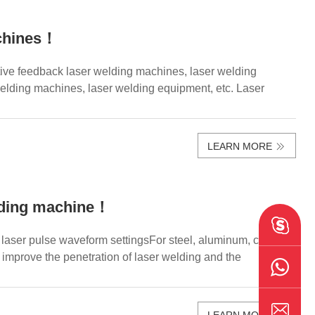
achines！
ive feedback laser welding machines, laser welding
elding machines, laser welding equipment, etc. Laser
LEARN MORE
lding machine！
aser pulse waveform settingsFor steel, aluminum, copper
 improve the penetration of laser welding and the
LEARN MORE