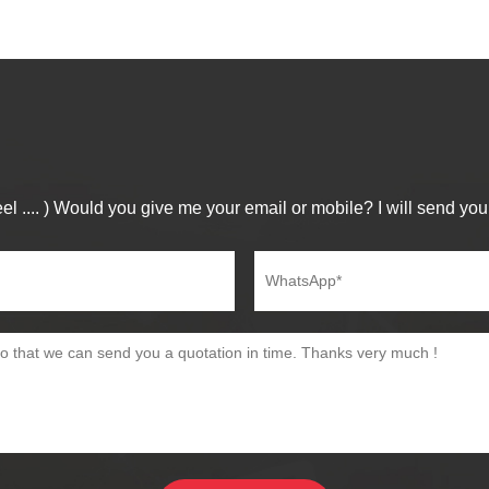
el .... ) Would you give me your email or mobile? I will send you