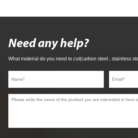
Need any help?
What material do you need to cut(carbon steel , stainless ste