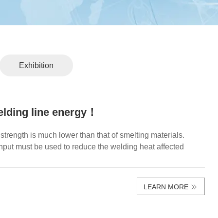
Exhibition
elding line energy！
strength is much lower than that of smelting materials.
nput must be used to reduce the welding heat affected
LEARN MORE