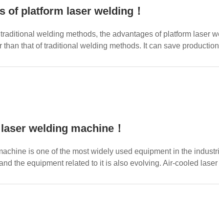
 of platform laser welding！
raditional welding methods, the advantages of platform laser w
r than that of traditional welding methods. It can save productio
 laser welding machine！
achine is one of the most widely used equipment in the industri
 and the equipment related to it is also evolving. Air-cooled la