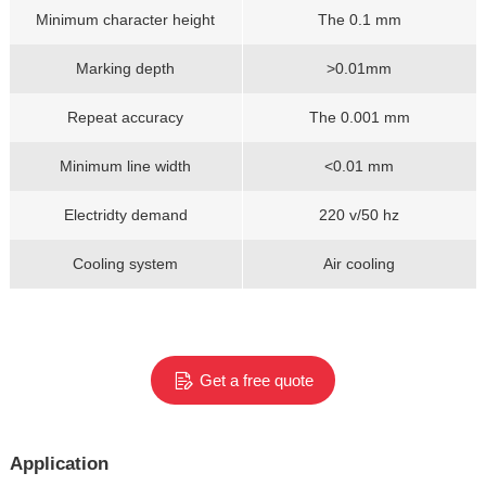
Minimum character height
The 0.1 mm
Marking depth
>0.01mm
Repeat accuracy
The 0.001 mm
Minimum line width
<0.01 mm
Electridty demand
220 v/50 hz
Cooling system
Air cooling
Get a free quote
Application