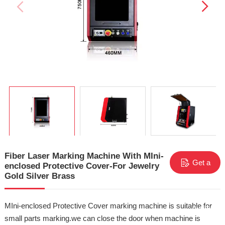
Fiber Laser Marking Machine With MIni-
Get a
enclosed Protective Cover-For Jewelry
Gold Silver Brass
free
MIni-enclosed Protective Cover marking machine is suitable for
quote
small parts marking.we can close the door when machine is