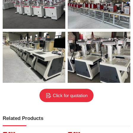
Click for quotation
Related Products