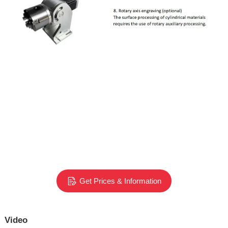
Get Prices & Information
Video