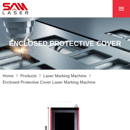
HOME
ABOUT US
PRODUCTS
ENCLOSED PROTECTIVE COVER
PROJECTS
NEWS
CONTACT US
Home
Products
Laser Marking Machine
CORE
Enclosed Protective Cover Laser Marking Machine
LASER MARKING MACHINE