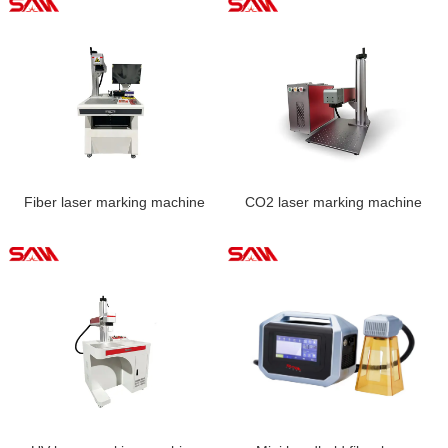
Fiber laser marking machine
CO2 laser marking machine