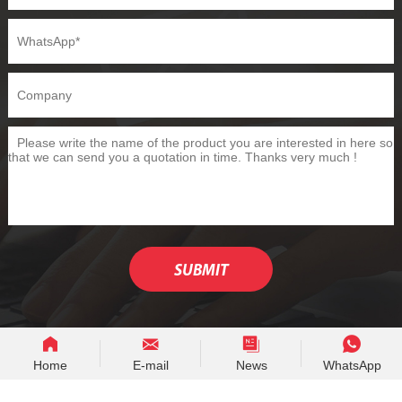
Home
E-mail
News
WhatsApp