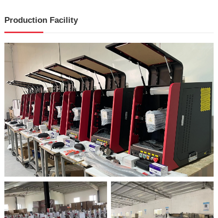
Production Facility