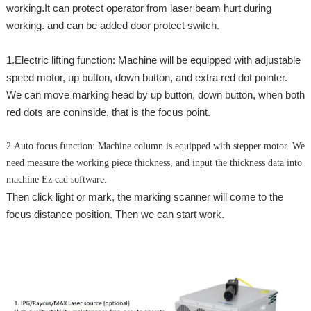
working.It can protect operator from laser beam hurt during
working. and can be added door protect switch.
1.Electric lifting function: Machine will be equipped with adjustable
speed motor, up button, down button, and extra red dot pointer.
We can move marking head by up button, down button, when both
red dots are coninside, that is the focus point.
2.Auto focus function: Machine column is equipped with stepper motor. We
need measure the working piece thickness, and input the thickness data into
machine Ez cad software.
Then click light or mark, the marking scanner will come to the
focus distance position. Then we can start work.