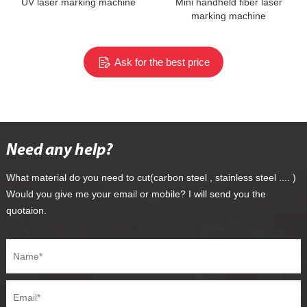
UV laser marking machine
Mini handheld fiber laser
marking machine
Ask for the best price
Need any help?
What material do you need to cut(carbon steel , stainless steel .... )
Would you give me your email or mobile? I will send you the
quotaion.