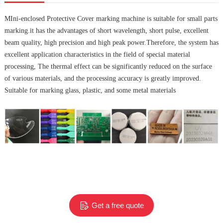
MIni-enclosed Protective Cover marking machine is suitable for small parts
marking.it
has the advantages of short wavelength, short pulse, excellent
beam quality, high precision and high peak power.Therefore, the system has
excellent application characteristics in the field of special material
processing, The thermal effect can be significantly reduced on the surface
of various materials, and the processing accuracy is greatly improved.
Suitable for marking glass, plastic, and some metal materials
Get a free quote