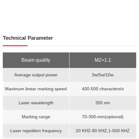
Technical Parameter
Beam quality
M2<1.1
Average output power
3w/5w/10w
Maximum linear marking speed
400-500 characters/s
Laser wavelength
355 nm
Marking range
70-300-mm(optional)
Laser repetition frequency
20 KHZ-80 KHZ,1-500 KHZ